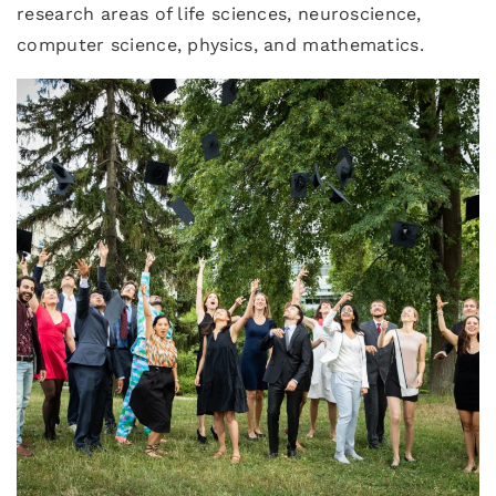
research areas of life sciences, neuroscience,
computer science, physics, and mathematics.