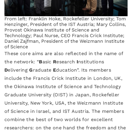
From left: Franklin Hoke, Rockefeller University; Tom
Henzinger, President of the IST Austria; Mary Collins,
Provost Okinawa Institute of Science and
Technology; Paul Nurse, CEO Francis Crick Institute;
Daniel Zajfman, President of the Weizmann Institute
of Science
These core aims are also reflected in the name of
the network: “
B
asic
R
esearch
I
nstitutions
D
elivering
G
raduate
E
ducation”. Its members
include the Francis Crick Institute in London, UK,
the Okinawa Institute of Science and Technology
Graduate University (OIST) in Japan, Rockefeller
University, New York, USA, the Weizmann Institute
of Science in Israel, and IST Austria. The members
combine the best of two worlds for excellent
researchers: on the one hand the freedom and the