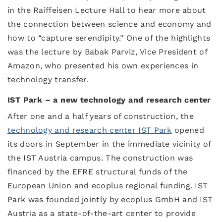
in the Raiffeisen Lecture Hall to hear more about
the connection between science and economy and
how to “capture serendipity.” One of the highlights
was the lecture by Babak Parviz, Vice President of
Amazon, who presented his own experiences in
technology transfer.
IST Park – a new technology and research center
After one and a half years of construction, the
technology and research center IST Park
opened
its doors in September in the immediate vicinity of
the IST Austria campus. The construction was
financed by the EFRE structural funds of the
European Union and ecoplus regional funding. IST
Park was founded jointly by ecoplus GmbH and IST
Austria as a state-of-the-art center to provide