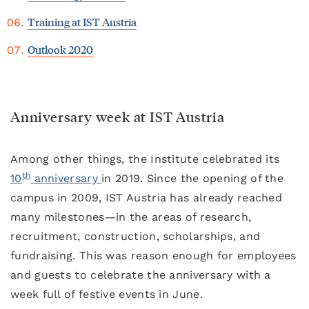
Training at IST Austria
Outlook 2020
Anniversary week at IST Austria
Among other things, the Institute celebrated its
th
10
anniversary
in 2019. Since the opening of the
campus in 2009, IST Austria has already reached
many milestones—in the areas of research,
recruitment, construction, scholarships, and
fundraising. This was reason enough for employees
and guests to celebrate the anniversary with a
week full of festive events in June.