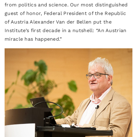
from politics and science. Our most distinguished
guest of honor, Federal President of the Republic
of Austria Alexander Van der Bellen put the
Institute’s first decade in a nutshell: “An Austrian
miracle has happened.”