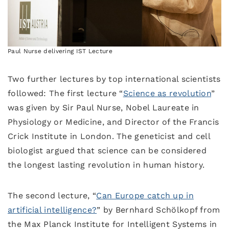
Paul Nurse delivering IST Lecture
Two further lectures by top international scientists
followed: The first lecture “
Science as revolution
”
was given by Sir Paul Nurse, Nobel Laureate in
Physiology or Medicine, and Director of the Francis
Crick Institute in London. The geneticist and cell
biologist argued that science can be considered
the longest lasting revolution in human history.
The second lecture, “
Can Europe catch up in
artificial intelligence?
” by Bernhard Schölkopf from
the Max Planck Institute for Intelligent Systems in