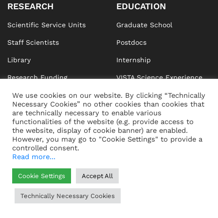
RESEARCH
EDUCATION
Scientific Service Units
Graduate School
Staff Scientists
Postdocs
Library
Internship
Research Funding
VISTA Science Experience
Center
We use cookies on our website. By clicking “Technically
Responsible Research
Necessary Cookies” no other cookies than cookies that
are technically necessary to enable various
Publications
functionalities of the website (e.g. provide access to
the website, display of cookie banner) are enabled.
However, you may go to "Cookie Settings" to provide a
controlled consent.
Read more...
NEWS & EVENTS
CAMPUS
Cookie Settings
Accept All
News
How to Get Here
Technically Necessary Cookies
Events
Buildings
Newsletters
Construction Projects