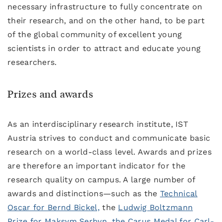
necessary infrastructure to fully concentrate on
their research, and on the other hand, to be part
of the global community of excellent young
scientists in order to attract and educate young
researchers.
Prizes and awards
As an interdisciplinary research institute, IST
Austria strives to conduct and communicate basic
research on a world-class level. Awards and prizes
are therefore an important indicator for the
research quality on campus. A large number of
awards and distinctions—such as the
Technical
Oscar for Bernd Bickel,
the
Ludwig Boltzmann
Prize for Maksym Serbyn
,
the Carus Medal for Carl-