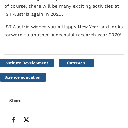
of course, there will be many exciting activities at
IST Austria again in 2020.
IST Austria wishes you a Happy New Year and looks
forward to another successful research year 2020!
Institute Development
Outreach
Science education
Share