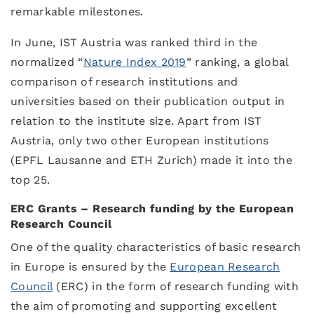
remarkable milestones.
In June, IST Austria was ranked third in the
normalized “
Nature Index 2019
” ranking, a global
comparison of research institutions and
universities based on their publication output in
relation to the institute size. Apart from IST
Austria, only two other European institutions
(EPFL Lausanne and ETH Zurich) made it into the
top 25.
ERC Grants – Research funding by the European
Research Council
One of the quality characteristics of basic research
in Europe is ensured by the
European Research
Council
(ERC) in the form of research funding with
the aim of promoting and supporting excellent