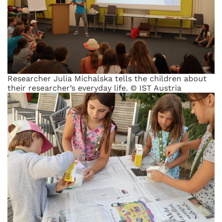
Researcher Julia Michalska tells the children about
their researcher’s everyday life. © IST Austria