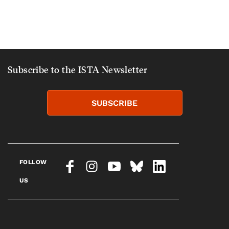
Subscribe to the ISTA Newsletter
SUBSCRIBE
FOLLOW
US