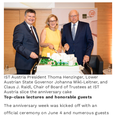
IST Austria President Thoma Henzinger, Lower
Austrian State Governor Johanna Mikl-Leitner, and
Claus J. Raidl, Chair of Board of Trustees at IST
Austria slice the anniversary cake
Top-class lectures and honorable guests
The anniversary week was kicked off with an
official ceremony on June 4 and numerous guests