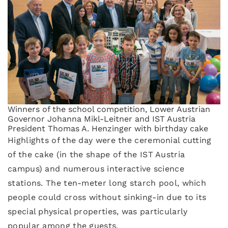
Winners of the school competition, Lower Austrian
Governor Johanna Mikl-Leitner and IST Austria
President Thomas A. Henzinger with birthday cake
Highlights of the day were the ceremonial cutting
of the cake (in the shape of the IST Austria
campus) and numerous interactive science
stations. The ten-meter long starch pool, which
people could cross without sinking-in due to its
special physical properties, was particularly
popular among the guests.