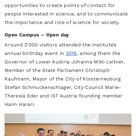
opportunities to create points of contact for
people interested in science, and to communicate
the importance and role of science for society.
Open Campus – Open day
Around 2’000 visitors attended the Institute’s
annual birthday event in
2019
, among them the
Governor of Lower Austria Johanna Mikl-Leitner,
Member of the State Parliament Christoph
Kaufmann, Mayor of the City of Klosterneuburg
Stefan Schmuckenschlager, City Council Marie-
Theresia Eder and IST Austria founding member
Haim Harari.