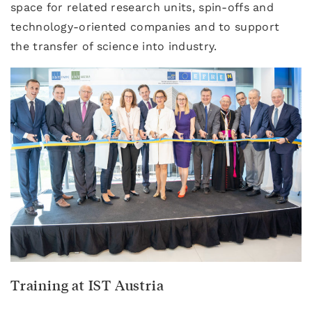
space for related research units, spin-offs and
technology-oriented companies and to support
the transfer of science into industry.
Training at IST Austria