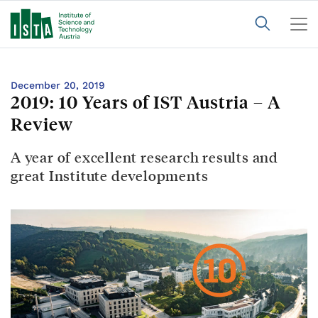
December 20, 2019
2019: 10 Years of IST Austria – A
Review
A year of excellent research results and
great Institute developments