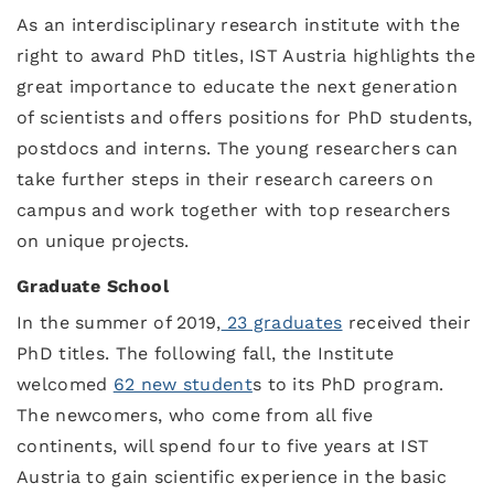
As an interdisciplinary research institute with the
right to award PhD titles, IST Austria highlights the
great importance to educate the next generation
of scientists and offers positions for PhD students,
postdocs and interns. The young researchers can
take further steps in their research careers on
campus and work together with top researchers
on unique projects.
Graduate School
In the summer of 2019,
23 graduates
received their
PhD titles. The following fall, the Institute
welcomed
62 new student
s to its PhD program.
The newcomers, who come from all five
continents, will spend four to five years at IST
Austria to gain scientific experience in the basic