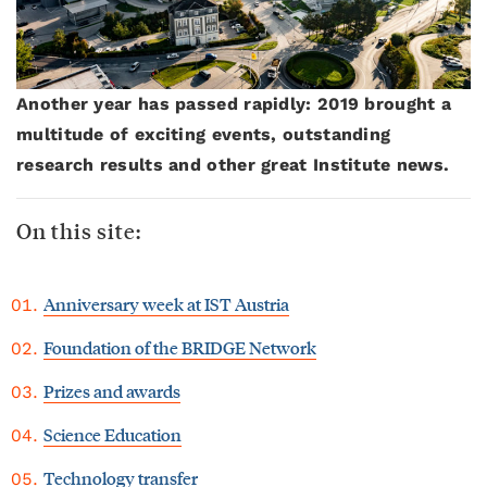
Another year has passed rapidly: 2019 brought a
multitude of exciting events, outstanding
research results and other great Institute news.
On this site:
Anniversary week at IST Austria
Foundation of the BRIDGE Network
Prizes and awards
Science Education
Technology transfer