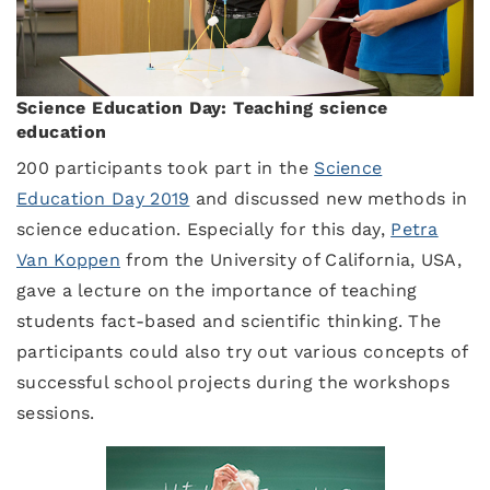
Science Education Day: Teaching science
education
200 participants took part in the
Science
Education Day 2019
and discussed new methods in
science education. Especially for this day,
Petra
Van Koppen
from the University of California, USA,
gave a lecture on the importance of teaching
students fact-based and scientific thinking. The
participants could also try out various concepts of
successful school projects during the workshops
sessions.