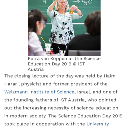
Petra van Koppen at the Science
Education Day 2019 © IST
Austria
The closing lecture of the day was held by Haim
Harari, physicist and former president of the
Weizmann Institute of Science
, Israel, and one of
the founding fathers of IST Austria, who pointed
out the increasing necessity of science education
in modern society. The Science Education Day 2019
took place in cooperation with the
University