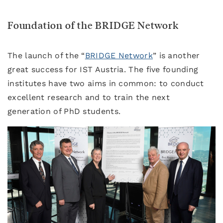
Foundation of the BRIDGE Network
The launch of the “
BRIDGE Network
” is another
great success for IST Austria. The five founding
institutes have two aims in common: to conduct
excellent research and to train the next
generation of PhD students.