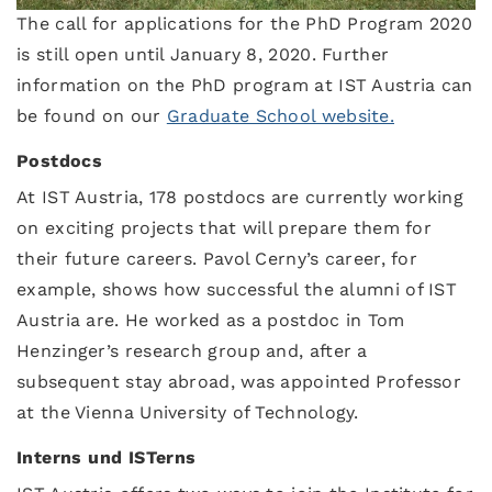
The call for applications for the PhD Program 2020
is still open until January 8, 2020. Further
information on the PhD program at IST Austria can
be found on our
Graduate School website.
Postdocs
At IST Austria, 178 postdocs are currently working
on exciting projects that will prepare them for
their future careers. Pavol Cerny’s career, for
example, shows how successful the alumni of IST
Austria are. He worked as a postdoc in Tom
Henzinger’s research group and, after a
subsequent stay abroad, was appointed Professor
at the Vienna University of Technology.
Interns und ISTerns