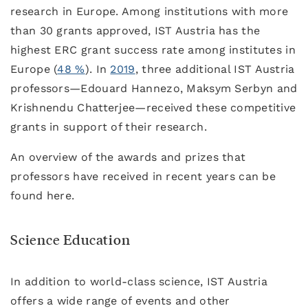
research in Europe. Among institutions with more
than 30 grants approved, IST Austria has the
highest ERC grant success rate among institutes in
Europe (
48 %
). In
2019
, three additional IST Austria
professors—Edouard Hannezo, Maksym Serbyn and
Krishnendu Chatterjee—received these competitive
grants in support of their research.
An overview of the awards and prizes that
professors have received in recent years can be
found here.
Science Education
In addition to world-class science, IST Austria
offers a wide range of events and other