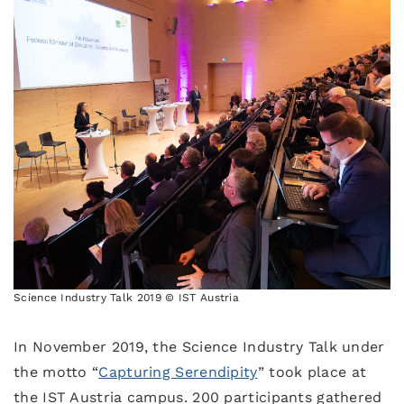
Science Industry Talk 2019 © IST Austria
In November 2019, the Science Industry Talk under
the motto “
Capturing Serendipity
” took place at
the IST Austria campus. 200 participants gathered