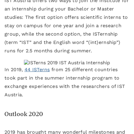
IST Austria offers two ways to join the Institute for
an internship during your Bachelor or Master
studies: The first option offers scientific interns to
stay on campus for one year and join a research
group, while the second option, the ISTernship
(term “IST” and the English word “(int)ernship”)
runs for 2.5 months during summer.
In 2019,
44 ISTerns
from 25 different countries
took part in the summer internship program to
exchange experiences with the researchers of IST
Austria.
Outlook 2020
2019 has brought many wonderful milestones and