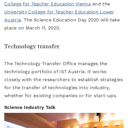
College for Teacher Education Vienna
and the
University College for Teacher Education Lower
Austria
. The Science Education Day 2020 will take
place on March 11, 2020.
Technology transfer
The Technology Transfer Office manages the
technology portfolio of IST Austria. It works
closely with the researchers to establish strategies
for the transfer of technologies into industry,
whether for existing companies or for start-ups.
Science Industry Talk