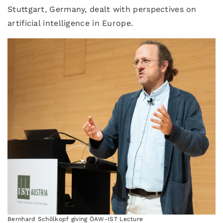
Stuttgart, Germany, dealt with perspectives on
artificial intelligence in Europe.
Bernhard Schölkopf giving ÖAW-IST Lecture