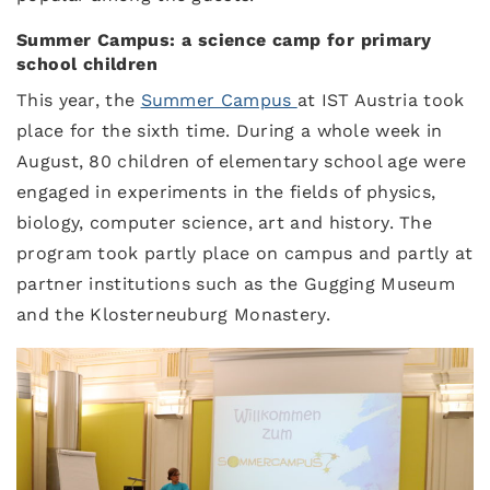
Summer Campus: a science camp for primary
school children
This year, the
Summer Campus
at IST Austria took
place for the sixth time. During a whole week in
August, 80 children of elementary school age were
engaged in experiments in the fields of physics,
biology, computer science, art and history. The
program took partly place on campus and partly at
partner institutions such as the Gugging Museum
and the Klosterneuburg Monastery.