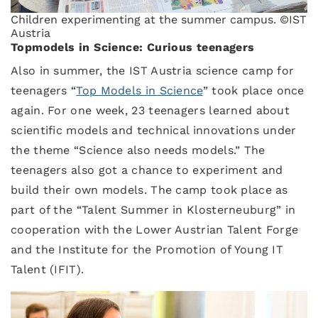
Children experimenting at the summer campus. ©IST
Austria
Topmodels in Science: Curious teenagers
Also in summer, the IST Austria science camp for
teenagers “
Top Models in Science
” took place once
again. For one week, 23 teenagers learned about
scientific models and technical innovations under
the theme “Science also needs models.” The
teenagers also got a chance to experiment and
build their own models. The camp took place as
part of the “Talent Summer in Klosterneuburg” in
cooperation with the Lower Austrian Talent Forge
and the Institute for the Promotion of Young IT
Talent (IFIT).