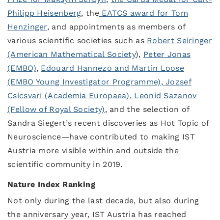
Philipp Heisenberg
, the
EATCS award for Tom
Henzinger
, and appointments as members of
various scientific societies such as
Robert Seiringer
(American Mathematical Society
),
Peter Jonas
(EMBO)
,
Edouard Hannezo and Martin Loose
(EMBO Young Investigator Programme)
,
Jozsef
Csicsvari (Academia Europaea)
,
Leonid Sazanov
(Fellow of Royal Society)
, and the selection of
Sandra Siegert’s recent discoveries as Hot Topic of
Neuroscience—have contributed to making IST
Austria more visible within and outside the
scientific community in 2019.
Nature Index Ranking
Not only during the last decade, but also during
the anniversary year, IST Austria has reached