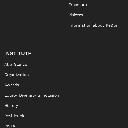
Erasmus+
Visitors
Information about Region
INSTITUTE
At a Glance
Organization
Awards
Equity, Diversity & Inclusion
History
Residencies
VISTA