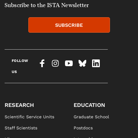
Subscribe to the ISTA Newsletter
SUBSCRIBE
FOLLOW
US
RESEARCH
EDUCATION
Scientific Service Units
Graduate School
Staff Scientists
Postdocs