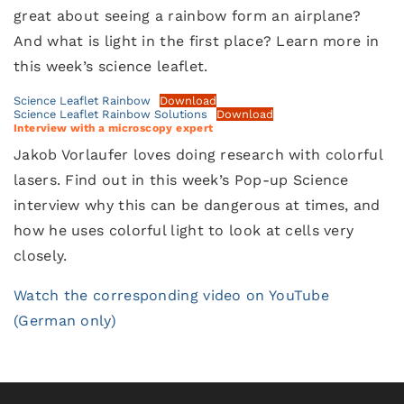
great about seeing a rainbow form an airplane?
And what is light in the first place? Learn more in
this week’s science leaflet.
Science Leaflet Rainbow
Download
Science Leaflet Rainbow Solutions
Download
Interview with a microscopy expert
Jakob Vorlaufer loves doing research with colorful
lasers. Find out in this week’s Pop-up Science
interview why this can be dangerous at times, and
how he uses colorful light to look at cells very
closely.
Watch the corresponding video on YouTube
(German only)