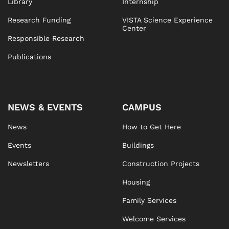
Library
Internship
Research Funding
VISTA Science Experience
Center
Responsible Research
Publications
NEWS & EVENTS
CAMPUS
News
How to Get Here
Events
Buildings
Newsletters
Construction Projects
Housing
Family Services
Welcome Services