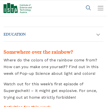
EDUCATION
Somewhere over the rainbow?
Where do the colors of the rainbow come from?
How can you make one yourself? Find out in this
week of Pop-up Science about light and colors!
Watch out for this week’s first episode of
Supergscheit! – it might get explosive. For once,
trying out at home strictly forbidden!