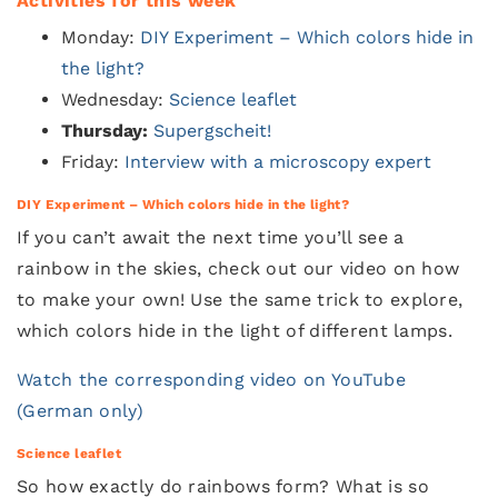
Activities for this week
Monday:
DIY Experiment – Which colors hide in
the light?
Wednesday:
Science leaflet
Thursday:
Supergscheit!
Friday:
Interview with a microscopy expert
DIY Experiment – Which colors hide in the light?
If you can’t await the next time you’ll see a
rainbow in the skies, check out our video on how
to make your own! Use the same trick to explore,
which colors hide in the light of different lamps.
Watch the corresponding video on YouTube
(German only)
Science leaflet
So how exactly do rainbows form? What is so