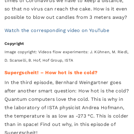
times of Coronavirus we have to keep a distance,
so that no virus can reach the cake. How is it even
possible to blow out candles from 3 meters away?
Watch the corresponding video on YouTube
Copyright
Image copyright: Videos flow experiments: J. Kühnen, M. Riedl,
D. Scarselli, B. Hof, Hof Group, ISTA
Supergscheit! – How hot is the cold?
In the third episode, Bernhard Weingartner goes
after another smart question: How hot is the cold?
Quantum computers love the cold. This is why in
the laboratory of ISTA physicist Andrea Hofmann,
the temperature is as low as -273 °C. This is colder
than in space! Find out why, in this episode of
Supergscheit!