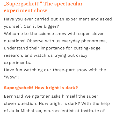
„Supergscheit!“ The spectacular
experiment show
Have you ever carried out an experiment and asked
yourself: Can it be bigger?
Welcome to the science show with super clever
questions! Observe with us everyday phenomena,
understand their importance for cutting-edge
research, and watch us trying out crazy
experiments.
Have fun watching our three-part show with the
“Wow”!
Supergscheit! How bright is dark?
Bernhard Weingartner asks himself the super
clever question: How bright is dark? With the help
of Julia Michalska, neuroscientist at Institute of