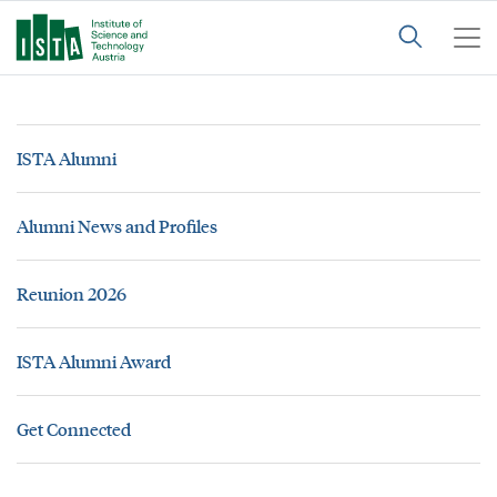
ISTA Alumni
Alumni News and Profiles
Reunion 2026
ISTA Alumni Award
Get Connected