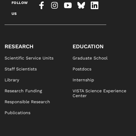
FOLLOW
US
RESEARCH
EDUCATION
Scientific Service Units
Graduate School
Staff Scientists
Postdocs
Library
Internship
Research Funding
VISTA Science Experience
Center
Responsible Research
Publications