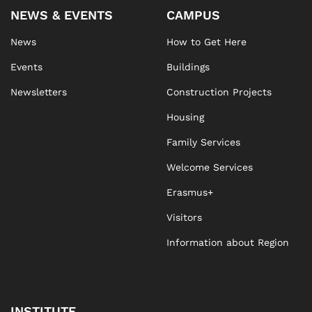
NEWS & EVENTS
CAMPUS
News
How to Get Here
Events
Buildings
Newsletters
Construction Projects
Housing
Family Services
Welcome Services
Erasmus+
Visitors
Information about Region
INSTITUTE