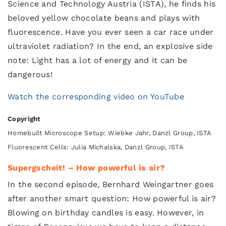
Science and Technology Austria (ISTA), he finds his
beloved yellow chocolate beans and plays with
fluorescence. Have you ever seen a car race under
ultraviolet radiation? In the end, an explosive side
note: Light has a lot of energy and it can be
dangerous!
Watch the corresponding video on YouTube
Copyright
Homebuilt Microscope Setup: Wiebke Jahr, Danzl Group, ISTA
Fluorescent Cells: Julia Michalska, Danzl Group, ISTA
Supergscheit! – How powerful is air?
In the second episode, Bernhard Weingartner goes
after another smart question: How powerful is air?
Blowing on birthday candles is easy. However, in