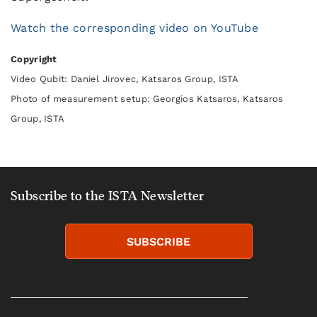
Watch the corresponding video on YouTube
Copyright
Video Qubit: Daniel Jirovec, Katsaros Group, ISTA
Photo of measurement setup: Georgios Katsaros, Katsaros
Group, ISTA
Subscribe to the ISTA Newsletter
SUBSCRIBE