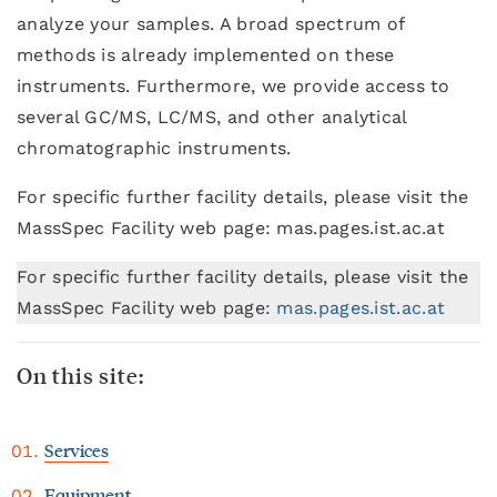
analyze your samples. A broad spectrum of
methods is already implemented on these
instruments. Furthermore, we provide access to
several GC/MS, LC/MS, and other analytical
chromatographic instruments.
For specific further facility details, please visit the
MassSpec Facility web page: mas.pages.ist.ac.at
For specific further facility details, please visit the
MassSpec Facility web page:
mas.pages.ist.ac.at
On this site:
Services
Equipment