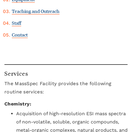
Teaching and Outreach
Staff
Contact
Services
The MassSpec Facility provides the following
routine services:
Chemistry:
Acquisition of high-resolution ESI mass spectra
of non-volatile, soluble, organic compounds,
metal-organic complexes, natural products, and