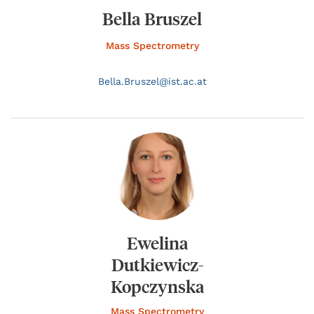
Bella Bruszel
Mass Spectrometry
Bella.
Bruszel@
ist.ac.at
Ewelina
Dutkiewicz-
Kopczynska
Mass Spectrometry