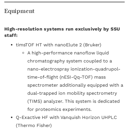
Equipment
High-resolution systems run exclusively by SSU
staff:
timsTOF HT with nanoElute 2 (Bruker)
A high-performance nanoflow liquid
chromatography system coupled to a
nano-electrospray ionization-quadrupol-
time-of-flight (nESI-Qq-TOF) mass
spectrometer additionally equipped with a
dual-trapped ion mobility spectrometry
(TIMS) analyzer. This system is dedicated
for proteomics experiments.
Q-Exactive HF with Vanquish Horizon UHPLC
(Thermo Fisher)