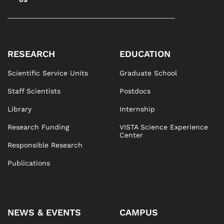
RESEARCH
EDUCATION
Scientific Service Units
Graduate School
Staff Scientists
Postdocs
Library
Internship
Research Funding
VISTA Science Experience
Center
Responsible Research
Publications
NEWS & EVENTS
CAMPUS