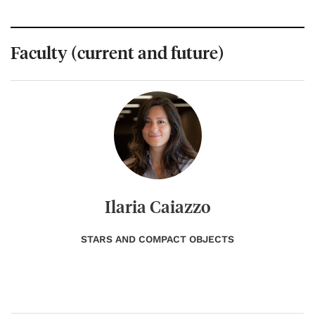
Faculty (current and future)
Ilaria Caiazzo
STARS AND COMPACT OBJECTS