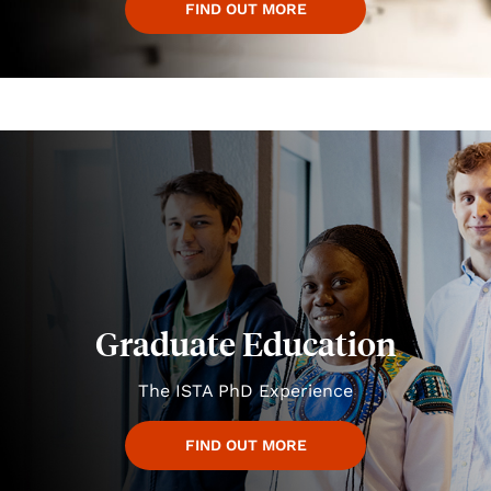
FIND OUT MORE
Graduate Education
The ISTA PhD Experience
FIND OUT MORE