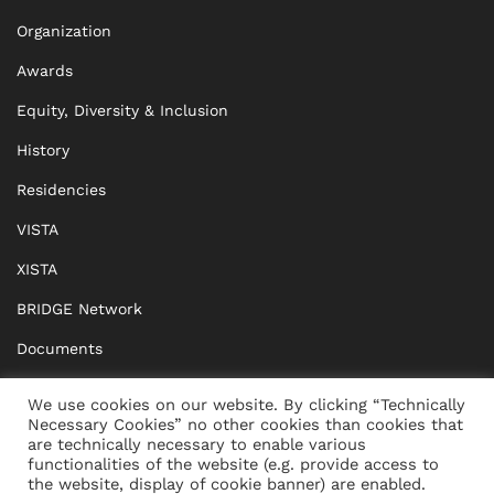
Organization
Awards
Equity, Diversity & Inclusion
History
Residencies
VISTA
XISTA
BRIDGE Network
Documents
CONTACT
IMPRINT