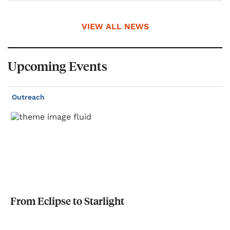
VIEW ALL NEWS
Upcoming Events
Outreach
From
Eclipse
to
Starlight