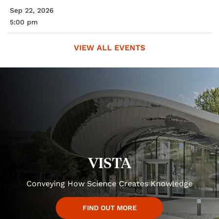
Sep 22, 2026
5:00 pm
VIEW ALL EVENTS
VISTA
Conveying How Science Creates Knowledge
FIND OUT MORE