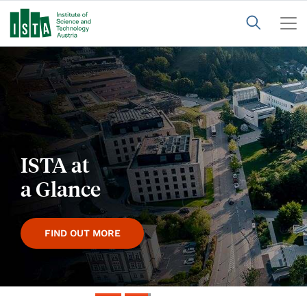
Annual
Report
2025
FIND OUT MORE