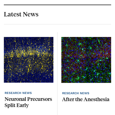
Latest News
RESEARCH NEWS
R
RESEARCH NEWS
Neuronal
Precursors
After
the
Anesthesia
Split
Early
D