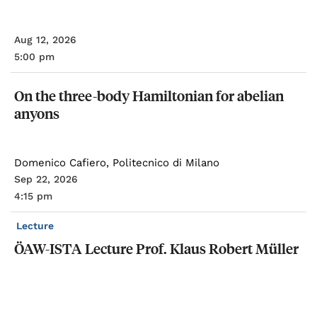
Aug 12, 2026
5:00 pm
On
the
three-body
Hamiltonian
for
abelian
anyons
Domenico Cafiero, Politecnico di Milano
Sep 22, 2026
4:15 pm
Lecture
ÖAW-ISTA
Lecture
Prof.
Klaus
Robert
Müller