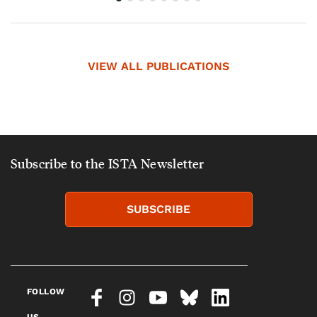
VIEW ALL PUBLICATIONS
Subscribe to the ISTA Newsletter
SUBSCRIBE
FOLLOW
US