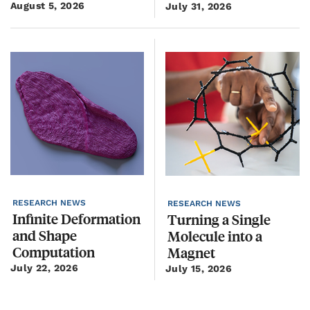
August 5, 2026
Ju
July 31, 2026
RESEARCH NEWS
R
RESEARCH NEWS
Infinite Deformation
R
Turning a Single
and Shape
P
Molecule into a
Computation
Magnet
July 22, 2026
J
July 15, 2026