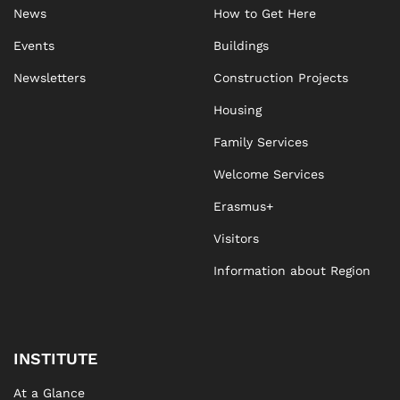
News
How to Get Here
Events
Buildings
Newsletters
Construction Projects
Housing
Family Services
Welcome Services
Erasmus+
Visitors
Information about Region
INSTITUTE
At a Glance