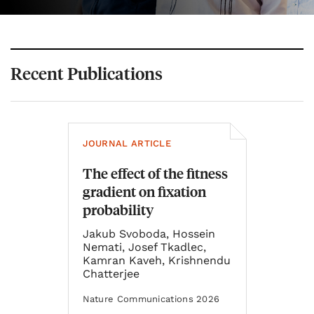
Recent Publications
JOURNAL ARTICLE
The effect of the fitness
gradient on fixation
probability
Jakub Svoboda, Hossein
Nemati, Josef Tkadlec,
Kamran Kaveh, Krishnendu
Chatterjee
Nature Communications 2026