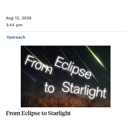
Aug 12, 2026
3:44 pm
Outreach
From
Eclipse
to
Starlight