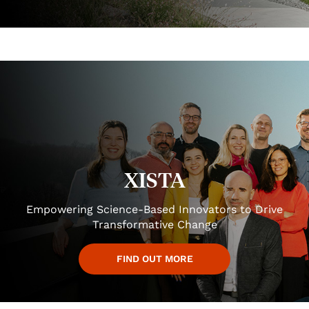
XISTA
Empowering Science-Based Innovators to Drive
Transformative Change
FIND OUT MORE