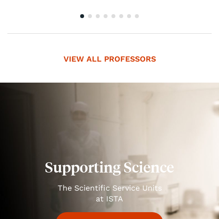
VIEW ALL PROFESSORS
Supporting Science
The Scientific Service Units
at ISTA